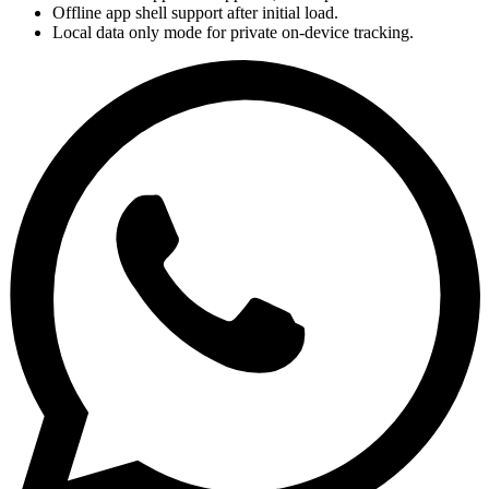
Offline app shell support after initial load.
Local data only mode for private on-device tracking.