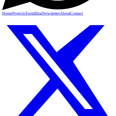
Home
Projects
Tools
Blog
Newsletter
About
Contact