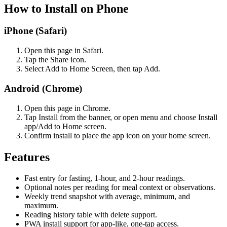
How to Install on Phone
iPhone (Safari)
Open this page in Safari.
Tap the Share icon.
Select Add to Home Screen, then tap Add.
Android (Chrome)
Open this page in Chrome.
Tap Install from the banner, or open menu and choose Install
app/Add to Home screen.
Confirm install to place the app icon on your home screen.
Features
Fast entry for fasting, 1-hour, and 2-hour readings.
Optional notes per reading for meal context or observations.
Weekly trend snapshot with average, minimum, and
maximum.
Reading history table with delete support.
PWA install support for app-like, one-tap access.