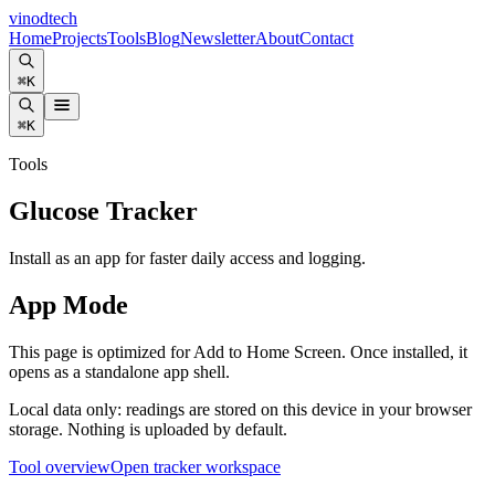
vinodtech
Home
Projects
Tools
Blog
Newsletter
About
Contact
⌘K
⌘K
Tools
Glucose Tracker
Install as an app for faster daily access and logging.
App Mode
This page is optimized for Add to Home Screen. Once installed, it
opens as a standalone app shell.
Local data only: readings are stored on this device in your browser
storage. Nothing is uploaded by default.
Tool overview
Open tracker workspace