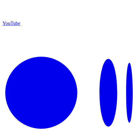
YouTube