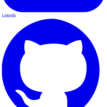
LinkedIn