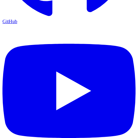
GitHub