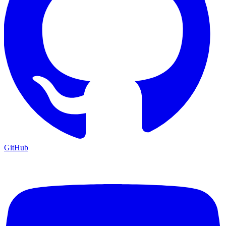
GitHub