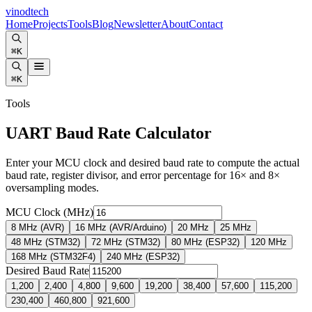
vinodtech
Home
Projects
Tools
Blog
Newsletter
About
Contact
⌘K
⌘K
Tools
UART Baud Rate Calculator
Enter your MCU clock and desired baud rate to compute the actual
baud rate, register divisor, and error percentage for 16× and 8×
oversampling modes.
MCU Clock (MHz)
8 MHz (AVR)
16 MHz (AVR/Arduino)
20 MHz
25 MHz
48 MHz (STM32)
72 MHz (STM32)
80 MHz (ESP32)
120 MHz
168 MHz (STM32F4)
240 MHz (ESP32)
Desired Baud Rate
1,200
2,400
4,800
9,600
19,200
38,400
57,600
115,200
230,400
460,800
921,600