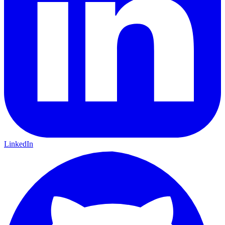
LinkedIn