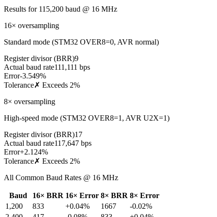
Results for
115,200
baud @
16
MHz
16× oversampling
Standard mode (STM32 OVER8=0, AVR normal)
Register divisor (BRR)
9
Actual baud rate
111,111 bps
Error
-3.549%
Tolerance
✗ Exceeds 2%
8× oversampling
High-speed mode (STM32 OVER8=1, AVR U2X=1)
Register divisor (BRR)
17
Actual baud rate
117,647 bps
Error
+2.124%
Tolerance
✗ Exceeds 2%
All Common Baud Rates @
16
MHz
Baud
16× BRR
16× Error
8× BRR
8× Error
1,200
833
+0.04%
1667
-0.02%
2,400
417
-0.08%
833
+0.04%