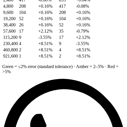
4,800
208
+0.16%
417
-0.08%
9,600
104
+0.16%
208
+0.16%
19,200
52
+0.16%
104
+0.16%
38,400
26
+0.16%
52
+0.16%
57,600
17
+2.12%
35
-0.79%
115,200
9
-3.55%
17
+2.12%
230,400
4
+8.51%
9
-3.55%
460,800
2
+8.51%
4
+8.51%
921,600
1
+8.51%
2
+8.51%
Green = ≤2% error (standard tolerance) · Amber = 2–5% · Red =
>5%