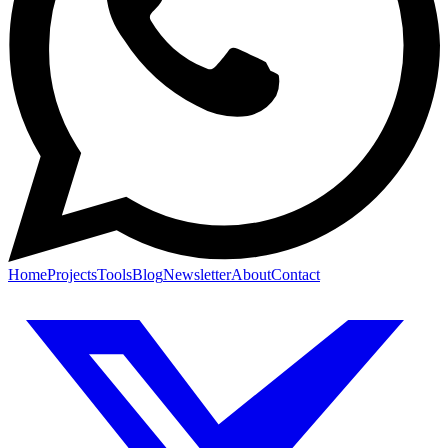
Home
Projects
Tools
Blog
Newsletter
About
Contact