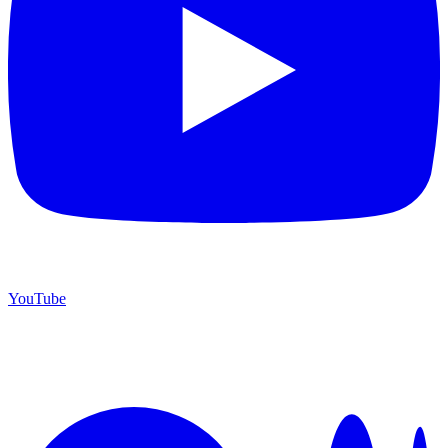
YouTube