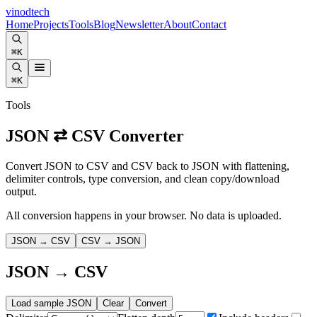
vinodtech
Home
Projects
Tools
Blog
Newsletter
About
Contact
⌘K
⌘K
Tools
JSON ⇄ CSV Converter
Convert JSON to CSV and CSV back to JSON with flattening,
delimiter controls, type conversion, and clean copy/download
output.
All conversion happens in your browser. No data is uploaded.
JSON → CSV
CSV → JSON
JSON → CSV
Load sample JSON
Clear
Convert