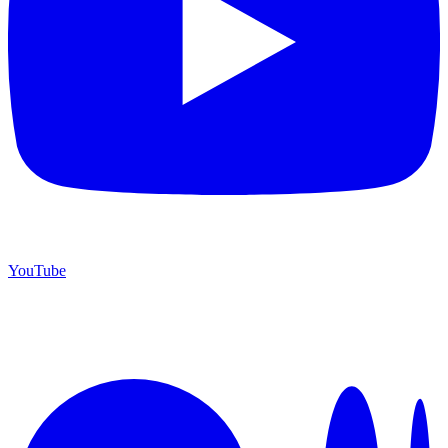
YouTube