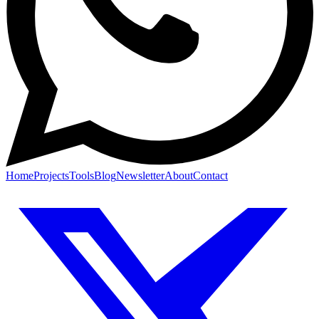
Home
Projects
Tools
Blog
Newsletter
About
Contact