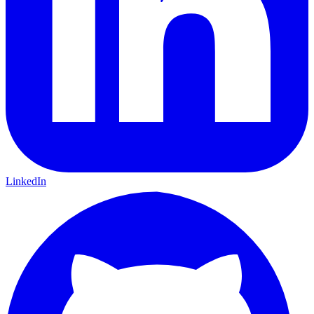
LinkedIn