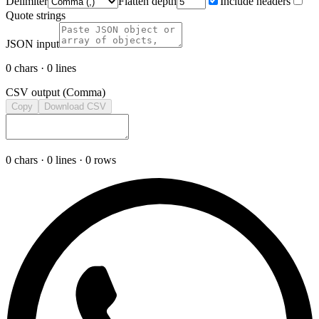
Delimiter
Flatten depth
Include headers
Quote strings
JSON input
0
chars ·
0
lines
CSV output (
Comma
)
Copy
Download CSV
0
chars ·
0
lines ·
0
rows