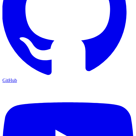
GitHub